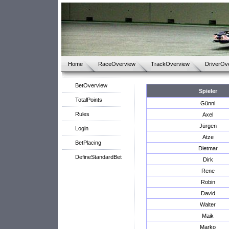
Home
RaceOverview
TrackOverview
DriverOv
BetOverview
Spieler
TotalPoints
Günni
Rules
Axel
Jürgen
Login
Atze
BetPlacing
Dietmar
DefineStandardBet
Dirk
Rene
Robin
David
Walter
Maik
Marko