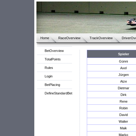
Home
RaceOverview
TrackOverview
DriverOv
BetOverview
Spieler
TotalPoints
Günni
Rules
Axel
Jürgen
Login
Atze
BetPlacing
Dietmar
DefineStandardBet
Dirk
Rene
Robin
David
Walter
Maik
Marko