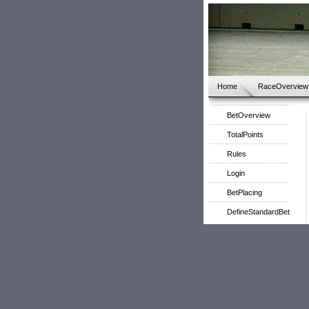
Home
RaceOverview
BetOverview
TotalPoints
Rules
Login
BetPlacing
DefineStandardBet