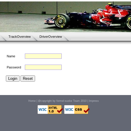
TrackOverview
DriverOverview
Name
Password
Home
| @copyright by formel-suske Team 2010 |
Impress