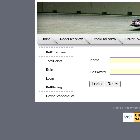
Home
RaceOverview
TrackOverview
DriverOv
BetOverview
Name
TotalPoints
Rules
Password
Login
BetPlacing
DefineStandardBet
Home
| @copyright