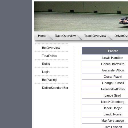
Home
RaceOverview
TrackOverview
DriverOv
BetOverview
Fahrer
TotalPoints
Lewis Hamilton
Rules
Gabriel Bortoleto
Alexander Albon
Login
Oscar Piastri
BetPlacing
George Russell
DefineStandardBet
Fernando Alonso
Lance Stroll
Nico Hülkenberg
Isack Hadjar
Lando Norris
Max Verstappen
Liam Lawson