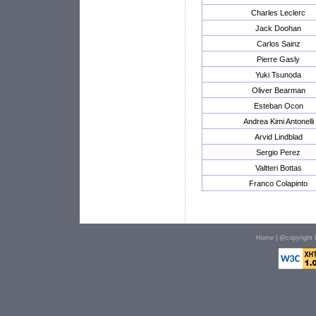
Charles Leclerc
Jack Doohan
Carlos Sainz
Pierre Gasly
Yuki Tsunoda
Oliver Bearman
Esteban Ocon
Andrea Kimi Antonelli
Arvid Lindblad
Sergio Perez
Valtteri Bottas
Franco Colapinto
Home
| @copyright