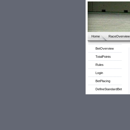
Home
RaceOverview
BetOverview
TotalPoints
Rules
Login
BetPlacing
DefineStandardBet