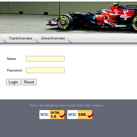
TrackOverview
DriverOverview
Name
Password
Home
| @copyright by formel-suske Team 2010 |
Impress