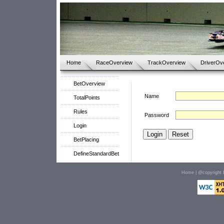
Home
RaceOverview
TrackOverview
DriverOv
BetOverview
Name
TotalPoints
Rules
Password
Login
BetPlacing
DefineStandardBet
Home
| @copyright