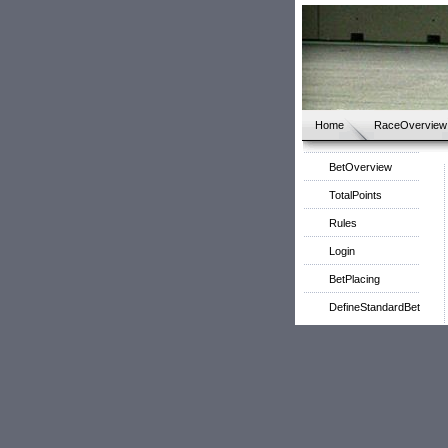
Home
RaceOverview
BetOverview
TotalPoints
Rules
Login
BetPlacing
DefineStandardBet