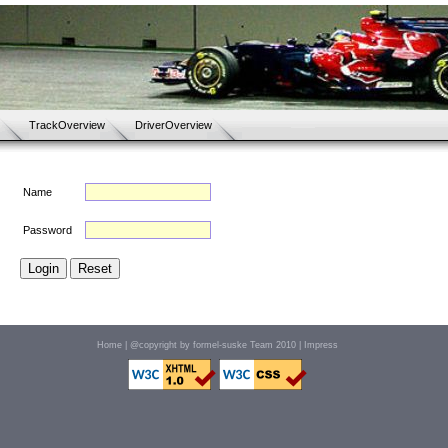
TrackOverview
DriverOverview
Name
Password
Home
| @copyright by formel-suske Team 2010 |
Impress