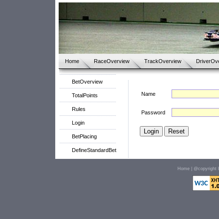
Home
RaceOverview
TrackOverview
DriverOv
BetOverview
Name
TotalPoints
Rules
Password
Login
BetPlacing
DefineStandardBet
Home
| @copyright