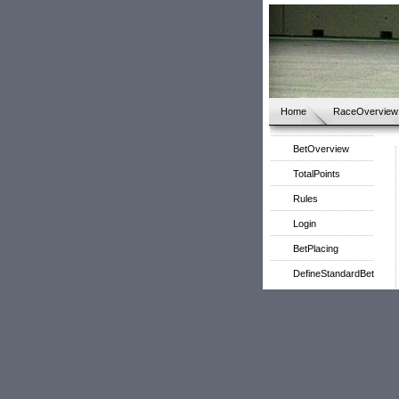
Home
RaceOverview
BetOverview
TotalPoints
Rules
Login
BetPlacing
DefineStandardBet