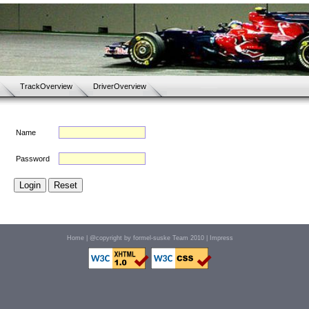
TrackOverview
DriverOverview
Name
Password
Home
| @copyright by formel-suske Team 2010 |
Impress