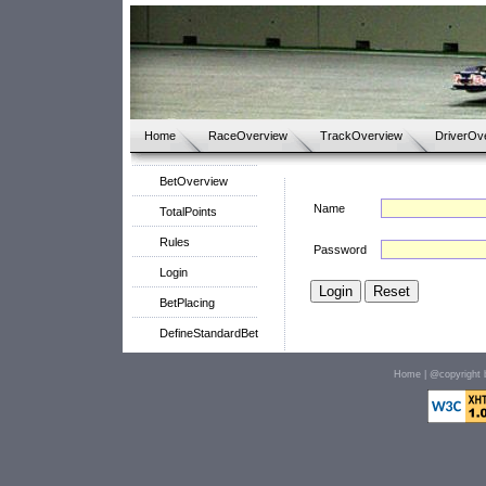
Home
RaceOverview
TrackOverview
DriverOv
BetOverview
Name
TotalPoints
Rules
Password
Login
BetPlacing
DefineStandardBet
Home
| @copyright