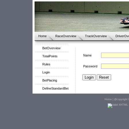
Home
RaceOverview
TrackOverview
DriverOv
BetOverview
Name
TotalPoints
Rules
Password
Login
BetPlacing
DefineStandardBet
Home
| @copyright