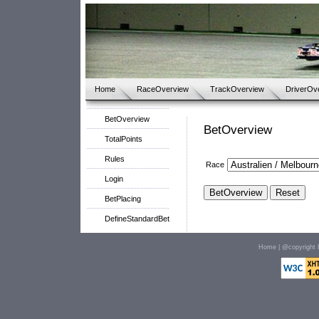
Home
RaceOverview
TrackOverview
DriverOv
BetOverview
BetOverview
TotalPoints
Rules
Race
Login
BetPlacing
DefineStandardBet
Home
| @copyright