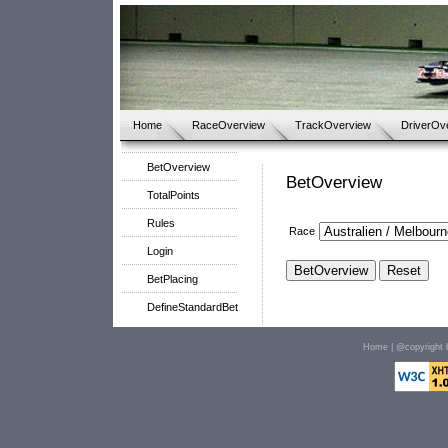
Home
RaceOverview
TrackOverview
DriverOv
BetOverview
BetOverview
TotalPoints
Rules
Race
Login
BetPlacing
DefineStandardBet
Home
| @copyright