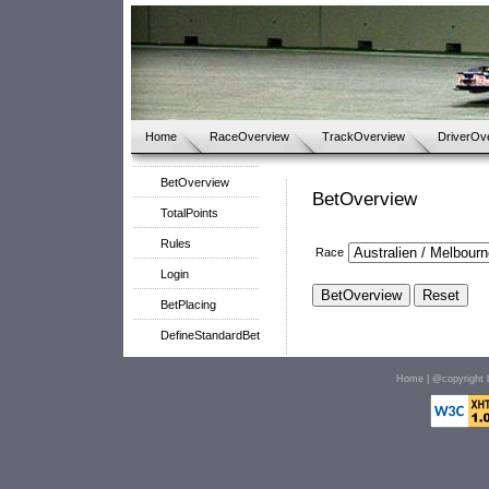
Home
RaceOverview
TrackOverview
DriverOv
BetOverview
BetOverview
TotalPoints
Rules
Race
Login
BetPlacing
DefineStandardBet
Home
| @copyright