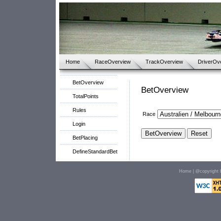
Home
RaceOverview
TrackOverview
DriverOv
BetOverview
BetOverview
TotalPoints
Rules
Race
Login
BetPlacing
DefineStandardBet
Home
| @copyright